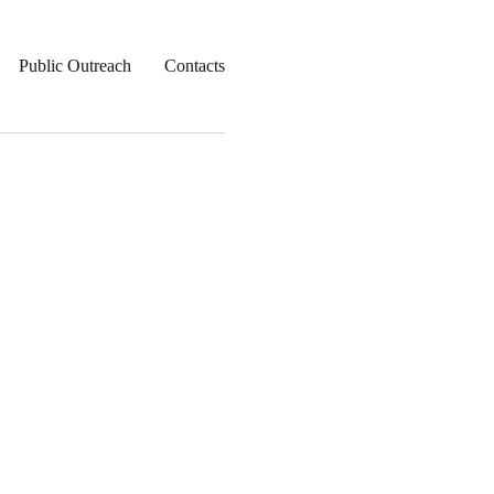
Public Outreach
Contacts