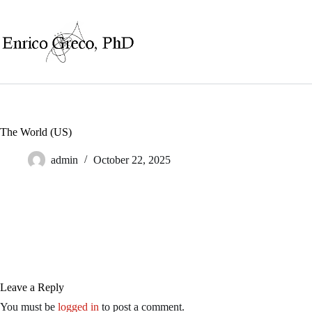
Skip
to
content
The World (US)
admin
October 22, 2025
Leave a Reply
You must be
logged in
to post a comment.