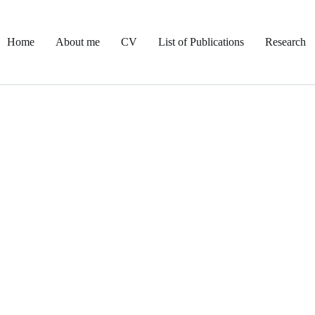
Home
About me
CV
List of Publications
Research