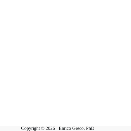
Copyright © 2026 -
Enrico Greco, PhD