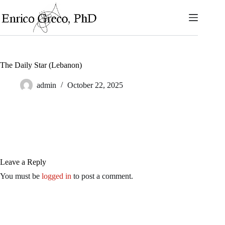
Skip
to
content
The Daily Star (Lebanon)
admin
October 22, 2025
Leave a Reply
You must be
logged in
to post a comment.