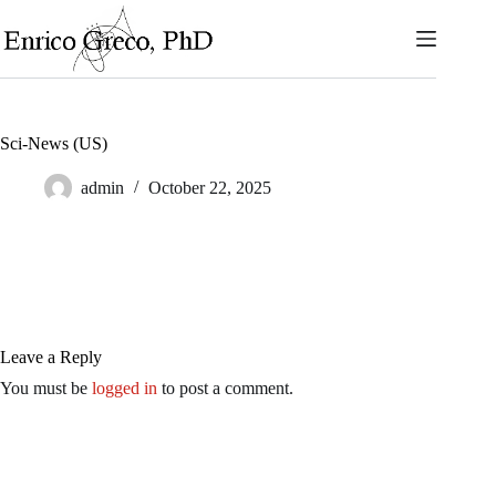
Skip
to
content
Sci-News (US)
admin
October 22, 2025
Leave a Reply
You must be
logged in
to post a comment.