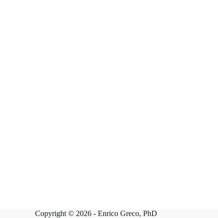
Copyright © 2026 -
Enrico Greco, PhD