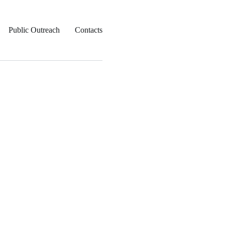
Public Outreach
Contacts