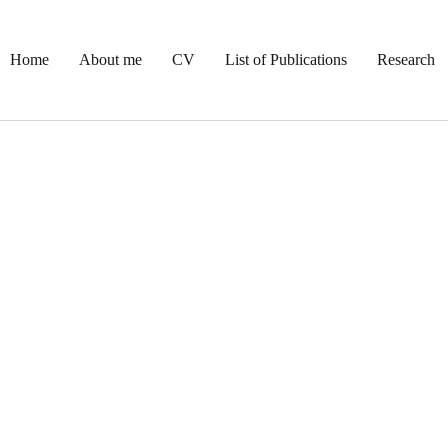
Home
About me
CV
List of Publications
Research