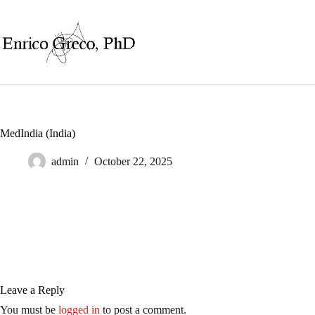
Skip
to
content
MedIndia (India)
admin
October 22, 2025
Leave a Reply
You must be
logged in
to post a comment.