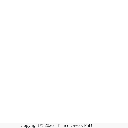
Copyright © 2026 -
Enrico Greco, PhD