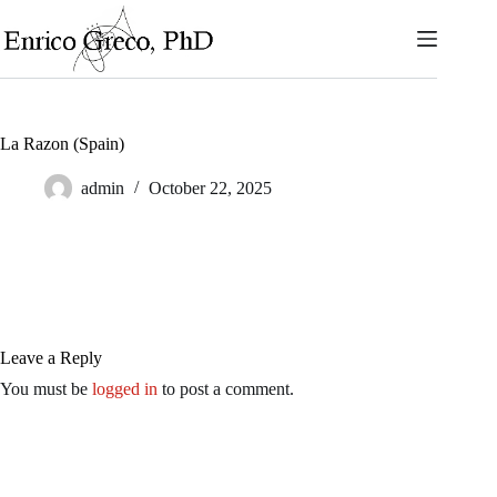
Skip
to
content
La Razon (Spain)
admin
October 22, 2025
Leave a Reply
You must be
logged in
to post a comment.