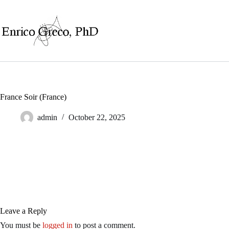
Skip
to
content
France Soir (France)
admin
October 22, 2025
Leave a Reply
You must be
logged in
to post a comment.