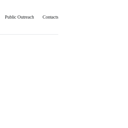
Public Outreach
Contacts