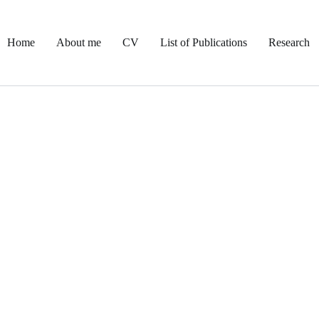
Home
About me
CV
List of Publications
Research