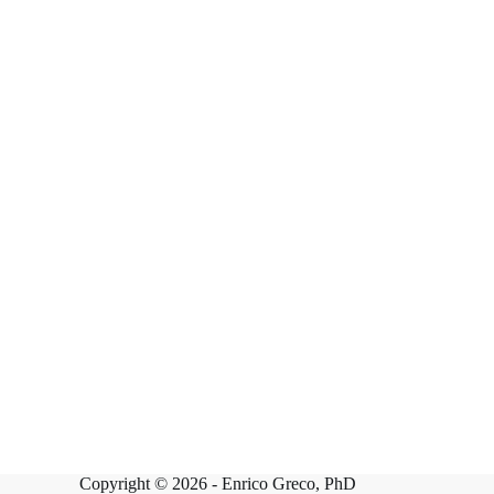
Copyright © 2026 -
Enrico Greco, PhD