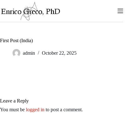
Skip
to
content
First Post (India)
admin
October 22, 2025
Leave a Reply
You must be
logged in
to post a comment.