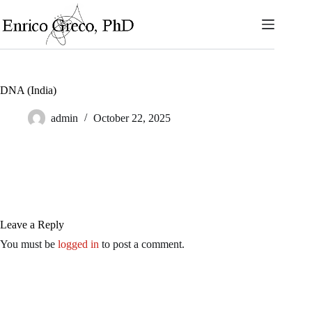
Skip
to
content
DNA (India)
admin
October 22, 2025
Leave a Reply
You must be
logged in
to post a comment.