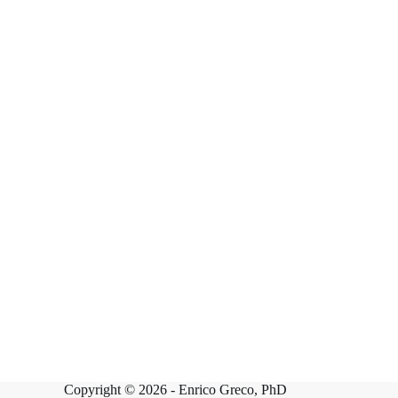
Copyright © 2026 -
Enrico Greco, PhD