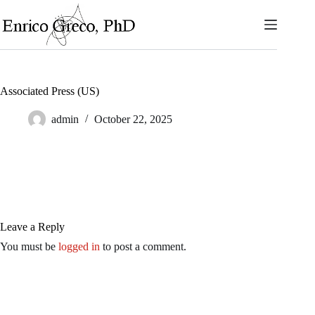
Skip
to
content
Associated Press (US)
admin
October 22, 2025
Leave a Reply
You must be
logged in
to post a comment.