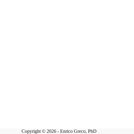
Copyright © 2026 -
Enrico Greco, PhD