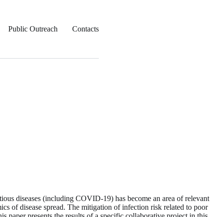
Public Outreach
Contacts
ctious diseases (including COVID-19) has become an area of relevant
ics of disease spread. The mitigation of infection risk related to poor
s paper presents the results of a specific collaborative project in this