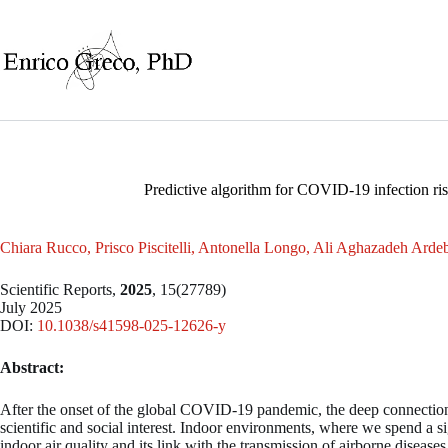
Skip
to
content
Predictive algorithm for COVID-19 infection ri
Chiara Rucco, Prisco Piscitelli, Antonella Longo, Ali Aghazadeh Ardeb
Scientific Reports,
2025
, 15(27789)
July 2025
DOI:
10.1038/s41598-025-12626-y
Abstract:
After the onset of the global COVID-19 pandemic, the deep connection
scientific and social interest. Indoor environments, where we spend a sig
indoor air quality and its link with the transmission of airborne diseases