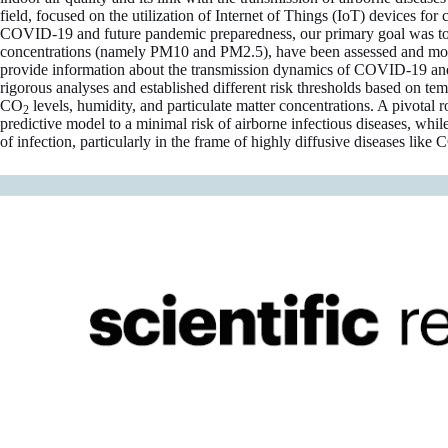
field, focused on the utilization of Internet of Things (IoT) devices f
COVID-19 and future pandemic preparedness, our primary goal was to d
concentrations (namely PM10 and PM2.5), have been assessed and modelle
provide information about the transmission dynamics of COVID-19 and a
rigorous analyses and established different risk thresholds based on t
CO
levels, humidity, and particulate matter concentrations. A pivota
2
predictive model to a minimal risk of airborne infectious diseases, wh
of infection, particularly in the frame of highly diffusive diseases lik