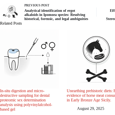
PREVIOUS
POST
Analytical identification of ergot
Eff
alkaloids in Ipomoea species: Resolving
historical, forensic, and legal ambiguities
Stere
Related Posts
In-situ digestion and micro-
Unearthing prehistoric diets: F
destructive sampling for dental
evidence of horse meat cons
proteomic sex determination
in Early Bronze Age Sicily.
analysis using polyvinylalcohol-
August 29, 2025
based gel