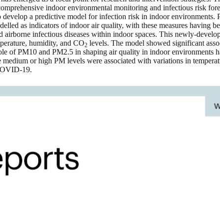
or comprehensive indoor environmental monitoring and infectious risk for
evelop a predictive model for infection risk in indoor environments. 
d as indicators of indoor air quality, with these measures having been
irborne infectious diseases within indoor spaces. This newly-develope
emperature, humidity, and CO
levels. The model showed significant asso
2
l role of PM10 and PM2.5 in shaping air quality in indoor environments
ile medium or high PM levels were associated with variations in temper
e COVID-19.