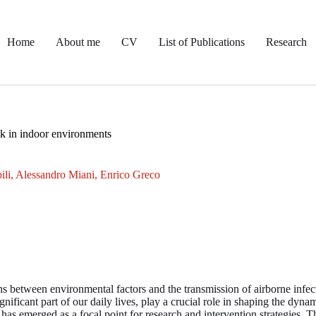
Home
About me
CV
List of Publications
Research
sk in indoor environments
ili, Alessandro Miani, Enrico Greco
s between environmental factors and the transmission of airborne infe
nificant part of our daily lives, play a crucial role in shaping the dynam
 has emerged as a focal point for research and intervention strategies. Thi