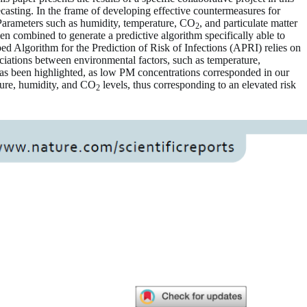
ecasting. In the frame of developing effective countermeasures for
Parameters such as humidity, temperature, CO
, and particulate matter
2
 combined to generate a predictive algorithm specifically able to
d Algorithm for the Prediction of Risk of Infections (APRI) relies on
ciations between environmental factors, such as temperature,
 has been highlighted, as low PM concentrations corresponded in our
ature, humidity, and CO
levels, thus corresponding to an elevated risk
2