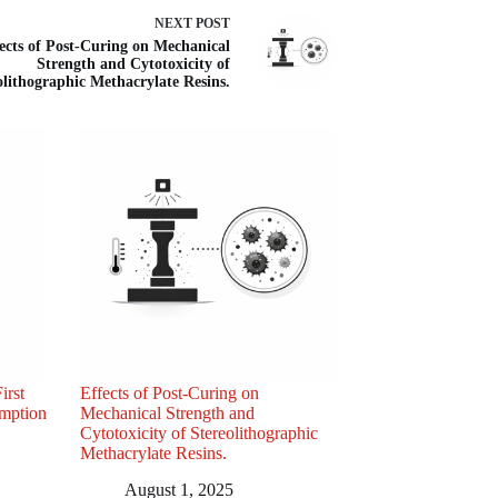
NEXT
POST
ects of Post-Curing on Mechanical
Strength and Cytotoxicity of
olithographic Methacrylate Resins.
irst
Effects of Post-Curing on
umption
Mechanical Strength and
Cytotoxicity of Stereolithographic
Methacrylate Resins.
August 1, 2025