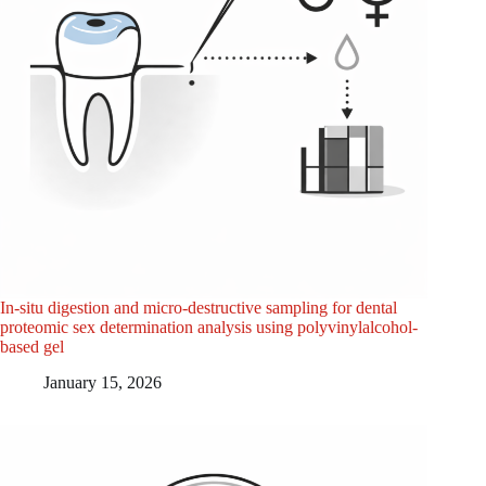
In-situ digestion and micro-destructive sampling for dental
proteomic sex determination analysis using polyvinylalcohol-
based gel
January 15, 2026