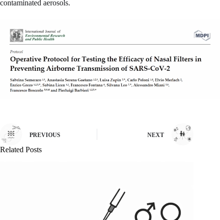
contaminated aerosols.
PREVIOUS
NEXT
Related Posts