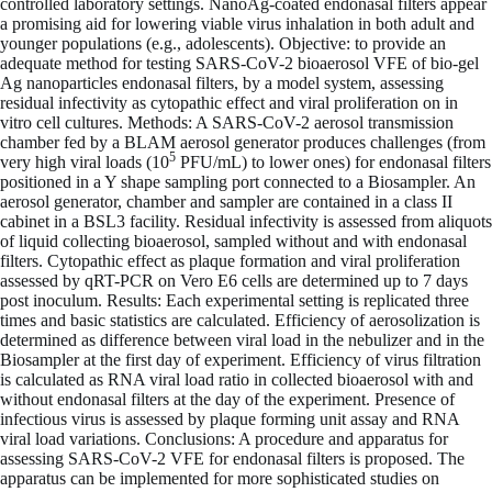
controlled laboratory settings. NanoAg-coated endonasal filters appear
a promising aid for lowering viable virus inhalation in both adult and
younger populations (e.g., adolescents). Objective: to provide an
adequate method for testing SARS-CoV-2 bioaerosol VFE of bio-gel
Ag nanoparticles endonasal filters, by a model system, assessing
residual infectivity as cytopathic effect and viral proliferation on in
vitro cell cultures. Methods: A SARS-CoV-2 aerosol transmission
chamber fed by a BLAM aerosol generator produces challenges (from
5
very high viral loads (10
PFU/mL) to lower ones) for endonasal filters
positioned in a Y shape sampling port connected to a Biosampler. An
aerosol generator, chamber and sampler are contained in a class II
cabinet in a BSL3 facility. Residual infectivity is assessed from aliquots
of liquid collecting bioaerosol, sampled without and with endonasal
filters. Cytopathic effect as plaque formation and viral proliferation
assessed by qRT-PCR on Vero E6 cells are determined up to 7 days
post inoculum. Results: Each experimental setting is replicated three
times and basic statistics are calculated. Efficiency of aerosolization is
determined as difference between viral load in the nebulizer and in the
Biosampler at the first day of experiment. Efficiency of virus filtration
is calculated as RNA viral load ratio in collected bioaerosol with and
without endonasal filters at the day of the experiment. Presence of
infectious virus is assessed by plaque forming unit assay and RNA
viral load variations. Conclusions: A procedure and apparatus for
assessing SARS-CoV-2 VFE for endonasal filters is proposed. The
apparatus can be implemented for more sophisticated studies on