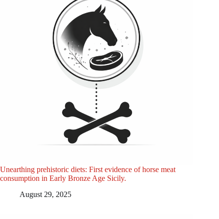
Unearthing prehistoric diets: First evidence of horse meat
consumption in Early Bronze Age Sicily.
August 29, 2025