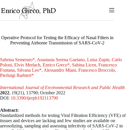
Skip
to
content
Operative Protocol for Testing the Efficacy of Nasal Filters in
Preventing Airborne Transmission of SARS-CoV-2
Sabrina Semeraro*, Anastasia Serena Gaetano, Luisa Zupin, Carlo
Poloni, Elvio Merlach, Enrico Greco*, Sabina Licen, Francesco
Fontana, Silvana Leo*, Alessandro Miani, Francesco Broccolo,
Pierluigi Barbieri*
International Journal of Environmental Research and Public Health
2022
,
19
(21), 13790;
October 2022
DOI:
10.3390/ijerph192113790
Abstract:
Standardized methods for testing Viral Filtration Efficiency (VFE) of
tissues and devices are lacking and few studies are available on
aerosolizing, sampling and assessing infectivity of SARS-CoV-2 in