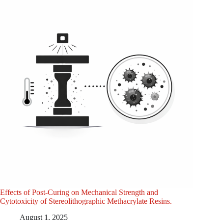
Effects of Post-Curing on Mechanical Strength and
Cytotoxicity of Stereolithographic Methacrylate Resins.
August 1, 2025