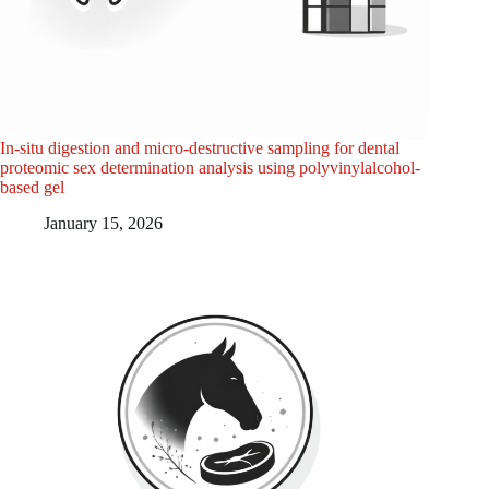
In-situ digestion and micro-destructive sampling for dental
proteomic sex determination analysis using polyvinylalcohol-
based gel
January 15, 2026