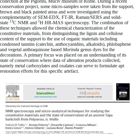
collection at the Pigorini, Muciv museum of Rome. During a recent
conservation project, some micro-samples were taken from the support,
brown and black painted areas and were investigated using the
complementarity of SEM-EDX, FT-IR, Raman/SERS and solid-
13
1
state
C NMR and
H HR-MAS spectroscopy. The combination of
these techniques allowed the chemical characterization of the
constitutive materials, from distinguishing the lignin and cellulose
content of the support to the use of organic materials including
condensed tannins (catechin, anthocyanidins, alkaloids), phlobaphene
and vegetal anthraquinone based
Morinda
genus dyes for the
decorations. A primary focus was placed on an understanding of its
state of conservation where data of alteration products collected,
namely metal carboxylates and oxalates can serve to formulate apt
restoration efforts for this specific artefact.