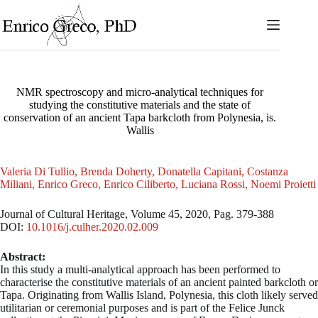
Skip
to
content
NMR spectroscopy and micro-analytical techniques for
studying the constitutive materials and the state of
conservation of an ancient Tapa barkcloth from Polynesia, is.
Wallis
Valeria Di Tullio, Brenda Doherty, Donatella Capitani, Costanza
Miliani, Enrico Greco, Enrico Ciliberto, Luciana Rossi, Noemi Proietti
Journal of Cultural Heritage, Volume 45, 2020, Pag. 379-388
DOI:
10.1016/j.culher.2020.02.009
Abstract:
In this study a multi-analytical approach has been performed to
characterise the constitutive materials of an ancient painted barkcloth or
Tapa. Originating from Wallis Island, Polynesia, this cloth likely served
utilitarian or ceremonial purposes and is part of the Felice Junck