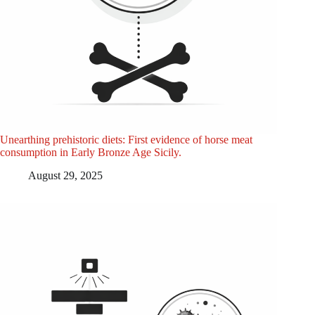
Unearthing prehistoric diets: First evidence of horse meat
consumption in Early Bronze Age Sicily.
August 29, 2025