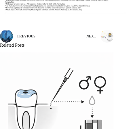
PREVIOUS
NEXT
Related Posts