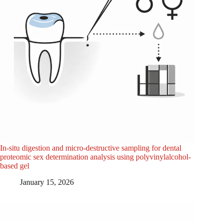
In-situ digestion and micro-destructive sampling for dental
proteomic sex determination analysis using polyvinylalcohol-
based gel
January 15, 2026