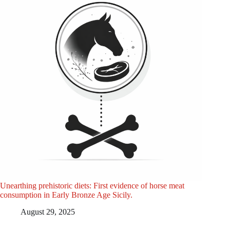
Unearthing prehistoric diets: First evidence of horse meat
consumption in Early Bronze Age Sicily.
August 29, 2025