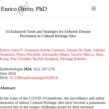
Skip
to
content
AI-Enhanced Tools and Strategies for Airborne Disease
Prevention in Cultural Heritage Sites
Enrico Greco*, Anastasia Serena Gaetano, Alessia De Spirt, Sabrina
Semeraro, Prisco Piscitelli, Alessandro Miani, Saverio Mecca, Stela
Karaj, Rita Trombin, Rachel Hodgton, Pierluigi Barbieri
Epidemiologia
2024
, 5(2), 267-274
June 2024
DOI:
10.3390/epidemiologia5020018
Abstract:
In the wake of the COVID-19 pandemic, the surveillance and safety
measures of indoor Cultural Heritage sites have become a paramount
concern due to the unique challenges posed by their enclosed