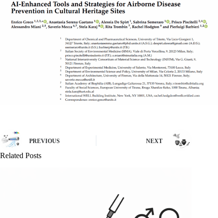
PREVIOUS
NEXT
Related Posts