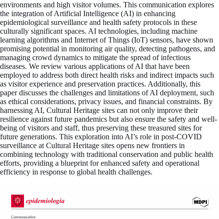
environments and high visitor volumes. This communication explores
the integration of Artificial Intelligence (AI) in enhancing
epidemiological surveillance and health safety protocols in these
culturally significant spaces. AI technologies, including machine
learning algorithms and Internet of Things (IoT) sensors, have shown
promising potential in monitoring air quality, detecting pathogens, and
managing crowd dynamics to mitigate the spread of infectious
diseases. We review various applications of AI that have been
employed to address both direct health risks and indirect impacts such
as visitor experience and preservation practices. Additionally, this
paper discusses the challenges and limitations of AI deployment, such
as ethical considerations, privacy issues, and financial constraints. By
harnessing AI, Cultural Heritage sites can not only improve their
resilience against future pandemics but also ensure the safety and well-
being of visitors and staff, thus preserving these treasured sites for
future generations. This exploration into AI’s role in post-COVID
surveillance at Cultural Heritage sites opens new frontiers in
combining technology with traditional conservation and public health
efforts, providing a blueprint for enhanced safety and operational
efficiency in response to global health challenges.