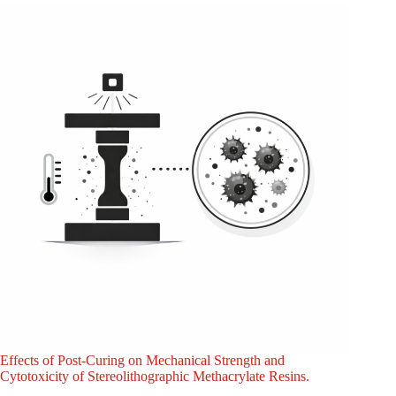
Effects of Post-Curing on Mechanical Strength and
Cytotoxicity of Stereolithographic Methacrylate Resins.